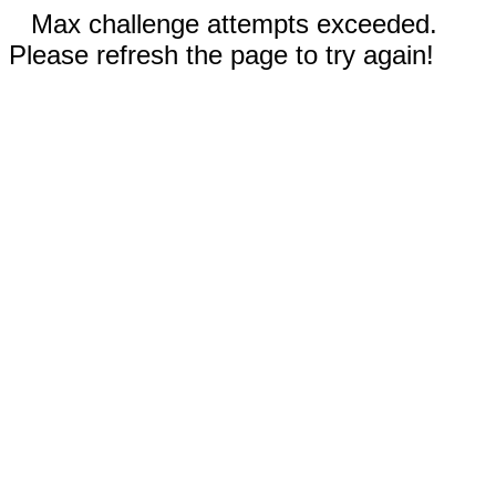
Max challenge attempts exceeded.
Please refresh the page to try again!