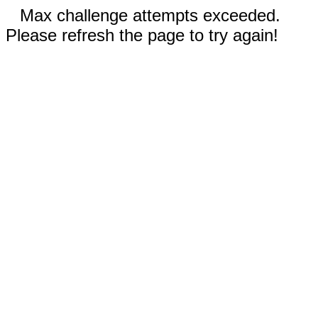
Max challenge attempts exceeded.
Please refresh the page to try again!