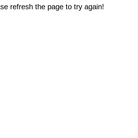
e refresh the page to try again!