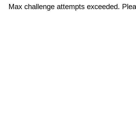
Max challenge attempts exceeded. Pleas