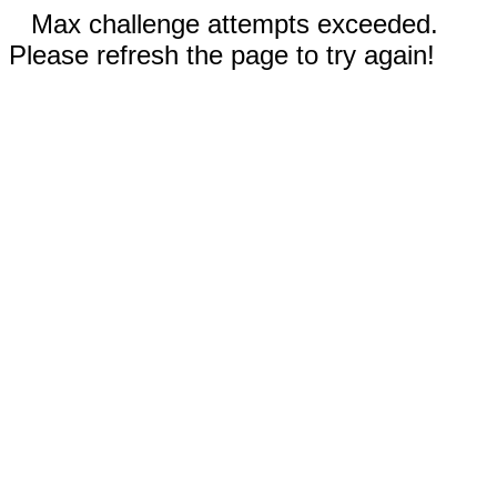
Max challenge attempts exceeded.
Please refresh the page to try again!