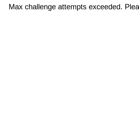
Max challenge attempts exceeded. Pleas