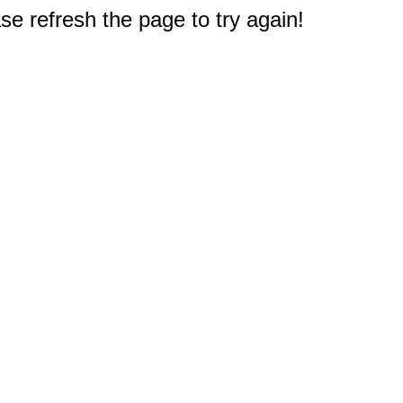
e refresh the page to try again!