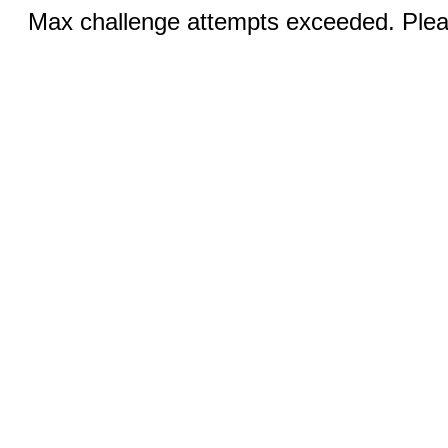
Max challenge attempts exceeded. Pleas