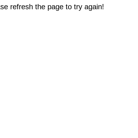
e refresh the page to try again!